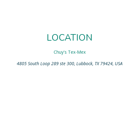
LOCATION
Chuy's Tex-Mex
4805 South Loop 289 ste 300, Lubbock, TX 79424, USA