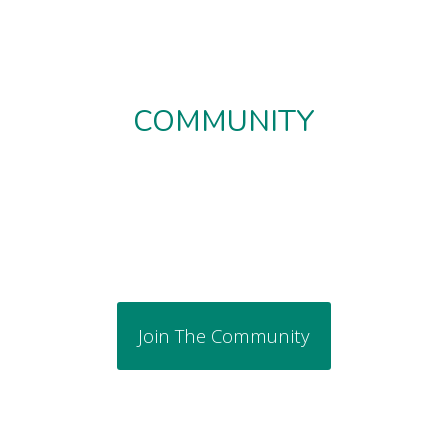
COMMUNITY
Join The Community