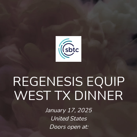
REGENESIS EQUIP
WEST TX DINNER
January 17, 2025
United States
Doors open at: