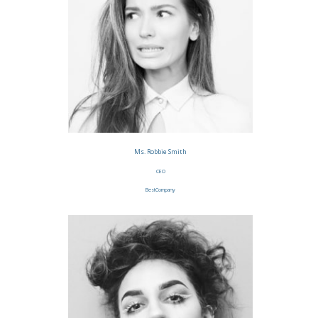
Ms. Robbie Smith
CEO
BestCompany