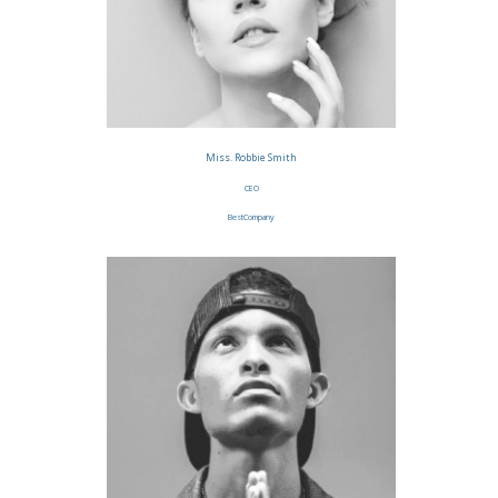
Miss. Robbie Smith
CEO
BestCompany