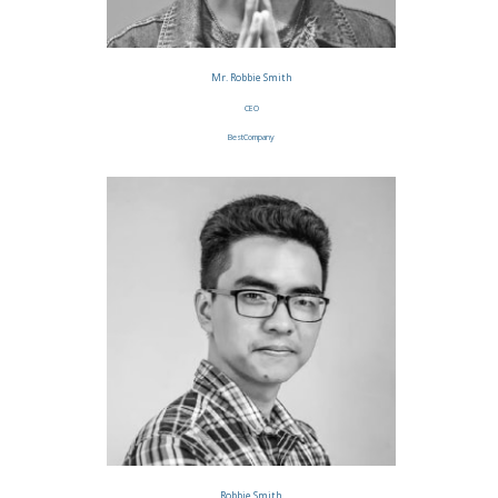
Mr. Robbie Smith
CEO
BestCompany
Robbie Smith