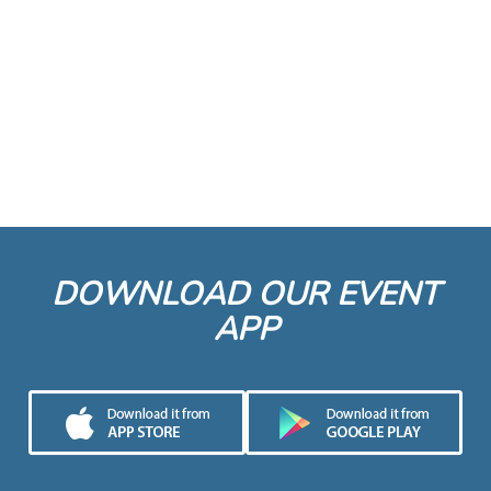
DOWNLOAD OUR EVENT
APP