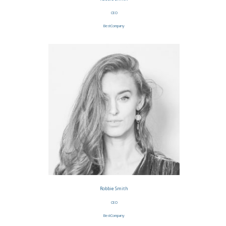
CEO
BestCompany
Robbie Smith
CEO
BestCompany