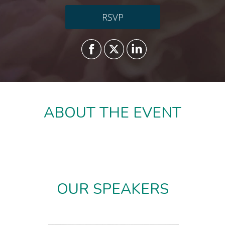
RSVP
ABOUT THE EVENT
OUR SPEAKERS