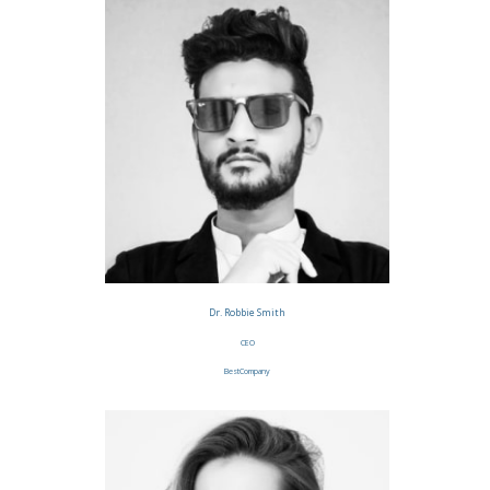
Dr. Robbie Smith
CEO
BestCompany